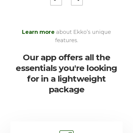
Learn more
about Ekko’s unique
features.
Our app offers all the
essentials you're looking
for in a lightweight
package