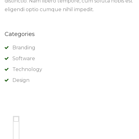
distinctio. Nam libero tempore, cum soluta nobis est
eligendi optio cumque nihil impedit.
Categories
Branding
Software
Technology
Design