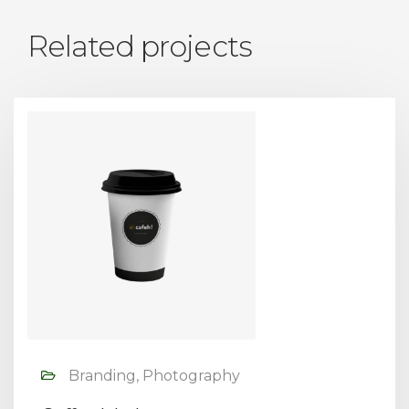
Related projects
Branding, Photography