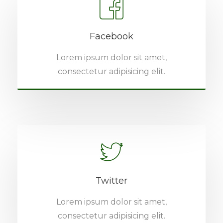
Facebook
Lorem ipsum dolor sit amet,
consectetur adipisicing elit.
Twitter
Lorem ipsum dolor sit amet,
consectetur adipisicing elit.