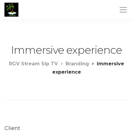
Immersive experience
RGV Stream Sip TV
Branding
Immersive
experience
Client