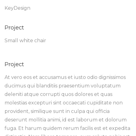
KeyDesign
Project
Small white chair
Project
At vero eos et accusamus et iusto odio dignissimos
ducimus qui blanditiis praesentium voluptatum
deleniti atque corrupti quos dolores et quas
molestias excepturi sint occaecati cupiditate non
provident, similique sunt in culpa qui officia
deserunt mollitia animi, id est laborum et dolorum
fuga. Et harum quidem rerum facilis est et expedita