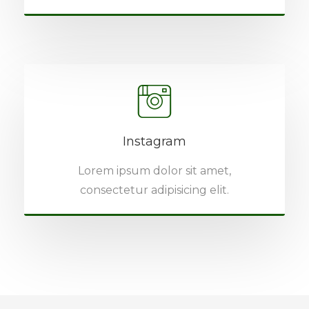
Instagram
Lorem ipsum dolor sit amet,
consectetur adipisicing elit.