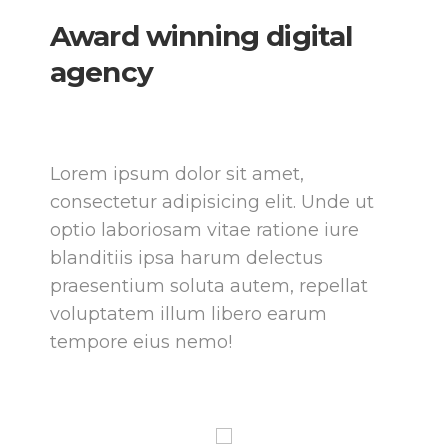
Award winning
digital
agency
Lorem ipsum dolor sit amet,
consectetur adipisicing elit. Unde ut
optio laboriosam vitae ratione iure
blanditiis ipsa harum delectus
praesentium soluta autem, repellat
voluptatem illum libero earum
tempore eius nemo!