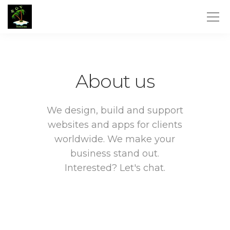
About us
We design, build and support
websites and apps for clients
worldwide.
We make your
business stand out.
Interested? Let's chat.