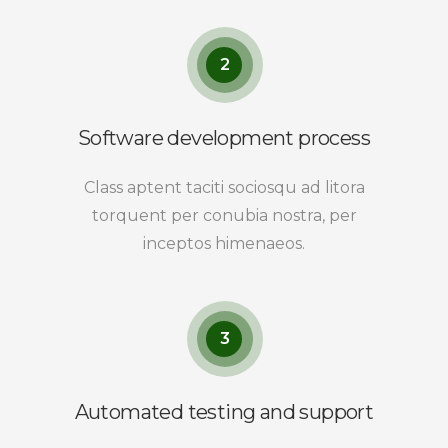
2
Software development process
Class aptent taciti sociosqu ad litora
torquent per conubia nostra, per
inceptos himenaeos.
3
Automated testing and support