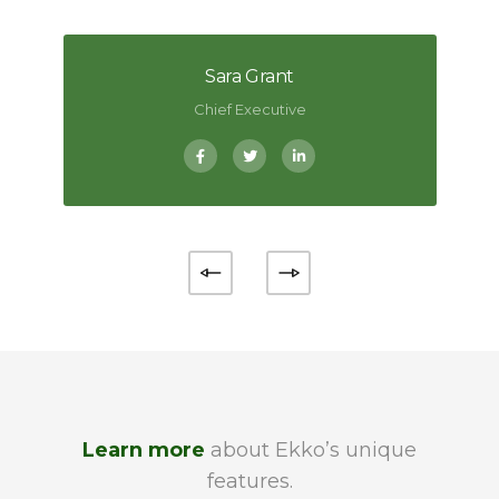
Sara Grant
Chief Executive
Learn more
about Ekko’s unique
features.