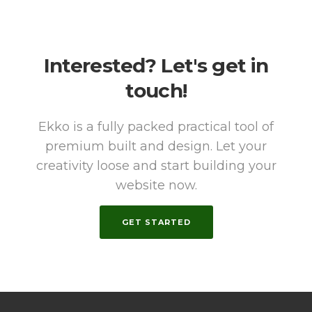
Interested? Let's get in
touch!
Ekko is a fully packed practical tool of
premium built and design. Let your
creativity loose and start building your
website now.
GET STARTED
WhatsAp
Email