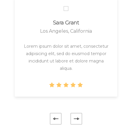
Sara Grant
Los Angeles, California
Lorem ipsum dolor sit amet, consectetur
adipisicing elit, sed do eiusmod tempor
incididunt ut labore et dolore magna
aliqua.