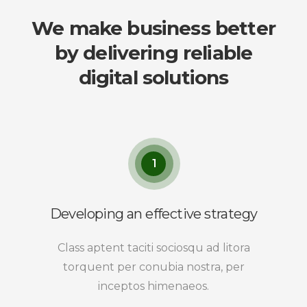
We make business better
by delivering reliable
digital solutions
1
Developing an effective strategy
Class aptent taciti sociosqu ad litora
torquent per conubia nostra, per
inceptos himenaeos.