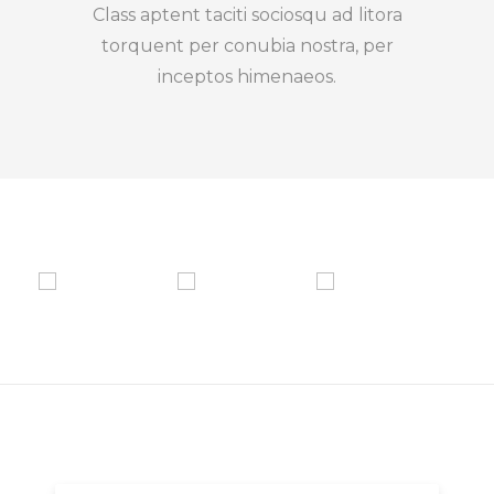
Class aptent taciti sociosqu ad litora
torquent per conubia nostra, per
inceptos himenaeos.