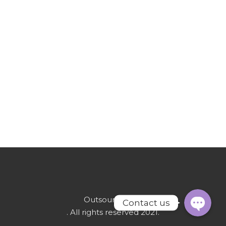
WhatsAp
Email
OutsourcetoPk
Contact us
. All rights reserved 2021.