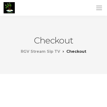
Checkout
RGV Stream Sip TV
Checkout