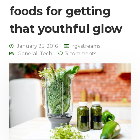
foods for getting
that youthful glow
January 25, 2016
rgvstreams
General
,
Tech
3 comments