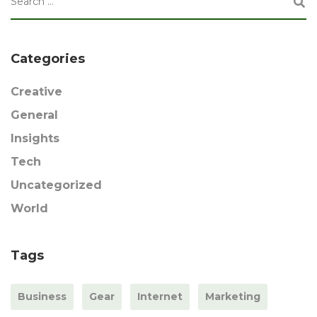
Categories
Creative
General
Insights
Tech
Uncategorized
World
Tags
Business
Gear
Internet
Marketing