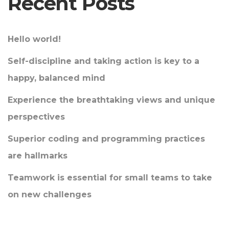
Recent Posts
Hello world!
Self-discipline and taking action is key to a
happy, balanced mind
Experience the breathtaking views and unique
perspectives
Superior coding and programming practices
are hallmarks
Teamwork is essential for small teams to take
on new challenges