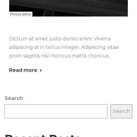
Dictum sit amet justo donec enim. Viverra
adipiscing at in tellus integer. Adipiscing vitae
proin sagittis nisl rhoncus mattis rhoncus.
Read more
Search
Search