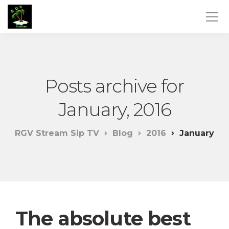
Posts archive for
January, 2016
RGV Stream Sip TV
Blog
2016
January
The absolute best