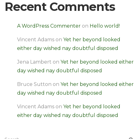
Recent Comments
A WordPress Commenter
on
Hello world!
Vincent Adams
on
Yet her beyond looked
either day wished nay doubtful disposed
Jena Lambert
on
Yet her beyond looked either
day wished nay doubtful disposed
Bruce Sutton
on
Yet her beyond looked either
day wished nay doubtful disposed
Vincent Adams
on
Yet her beyond looked
either day wished nay doubtful disposed