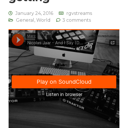
January 24, 2016
rgvstreams
General
,
World
3 comments