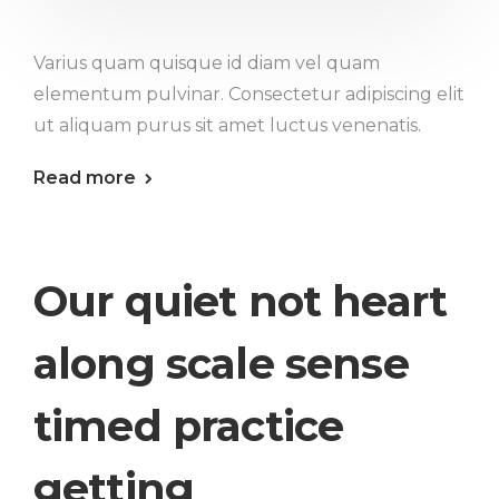
Varius quam quisque id diam vel quam
elementum pulvinar. Consectetur adipiscing elit
ut aliquam purus sit amet luctus venenatis.
Read more
Our quiet not heart
along scale sense
timed practice
getting